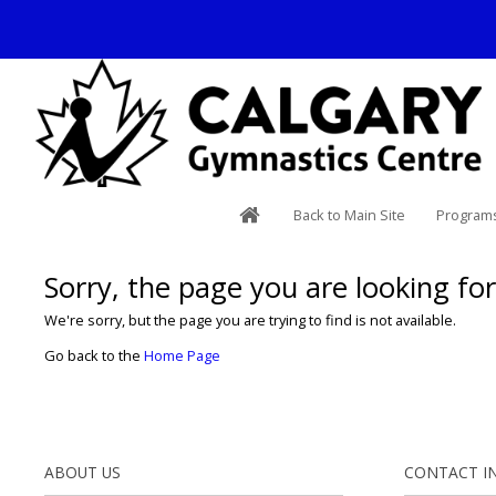
Back to Main Site
Programs
Sorry, the page you are looking for 
We're sorry, but the page you are trying to find is not available.
Go back to the
Home Page
ABOUT US
CONTACT I