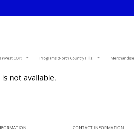
 (West COP)
Programs (North Country Hills)
Merchandis
is not available.
NFORMATION
CONTACT INFORMATION