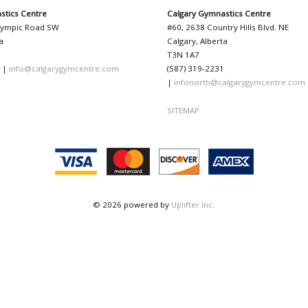
stics Centre
Calgary Gymnastics Centre
lympic Road SW
#60, 2638 Country Hills Blvd. NE
a
Calgary, Alberta
T3N 1A7
1 |
info@calgarygymcentre.com
(587) 319-2231
|
infonorth@calgarygymcentre.com
SITEMAP
© 2026 powered by
Uplifter Inc.