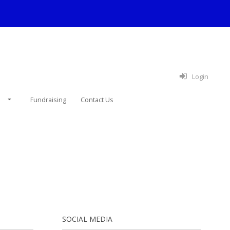
Login
e
Fundraising
Contact Us
SOCIAL MEDIA