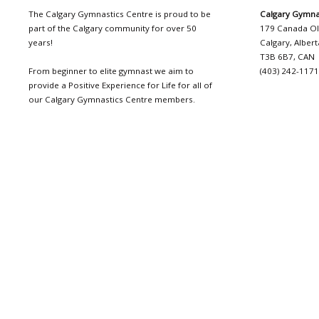
The Calgary Gymnastics Centre is proud to be
Calgary Gymna
part of the Calgary community for over 50
179 Canada O
years!
Calgary, Albert
T3B 6B7, CAN
From beginner to elite gymnast we aim to
(403) 242-117
provide a Positive Experience for Life for all of
our Calgary Gymnastics Centre members.