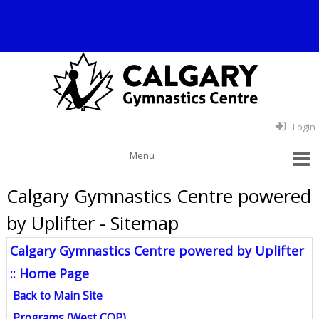
Login
Calgary Gymnastics Centre powered
by Uplifter - Sitemap
Calgary Gymnastics Centre powered by Uplifter
:: Home Page
Back to Main Site
Programs (West COP)