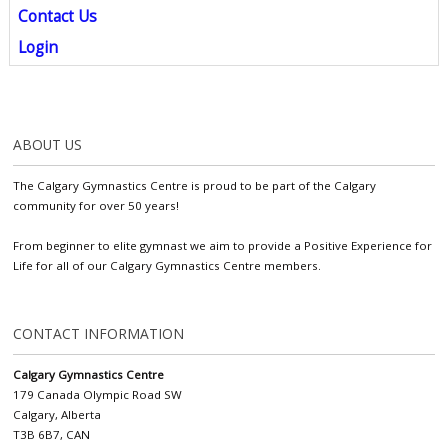
Contact Us
Login
ABOUT US
The Calgary Gymnastics Centre is proud to be part of the Calgary
community for over 50 years!
From beginner to elite gymnast we aim to provide a Positive Experience for
Life for all of our Calgary Gymnastics Centre members.
CONTACT INFORMATION
Calgary Gymnastics Centre
179 Canada Olympic Road SW
Calgary, Alberta
T3B 6B7, CAN