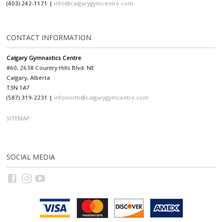
(403) 242-1171 |
info@calgarygymcentre.com
CONTACT INFORMATION
Calgary Gymnastics Centre
#60, 2638 Country Hills Blvd. NE
Calgary, Alberta
T3N 1A7
(587) 319-2231 |
infonorth@calgarygymcentre.com
SITEMAP
SOCIAL MEDIA