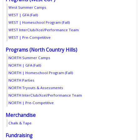
West Summer Camps
WEST | GFA (Fall)
WEST | Homeschool Program (Fall)
WEST InterClub/Xcel/Performance Team
WEST | Pre-Competitive
Programs (North Country Hills)
NORTH Summer Camps
NORTH | GFA (Fall)
NORTH | Homeschool Program (Fall)
NORTH Parties
NORTH Tryouts & Assessments
NORTH InterClub/Xcel/Performance Team
NORTH | Pre-Competitive
Merchandise
Chalk & Tape
Fundraising