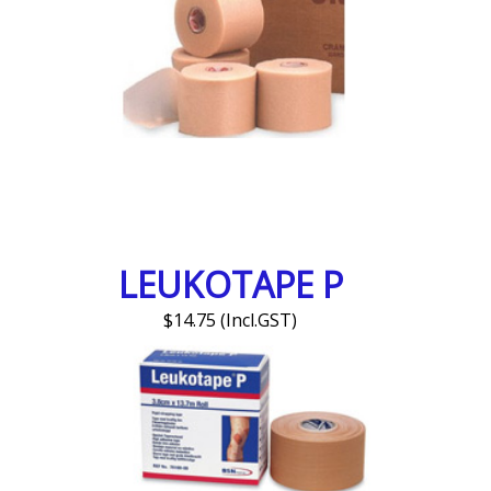
LEUKOTAPE P
$14.75 (Incl.GST)