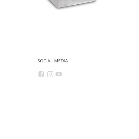
SOCIAL MEDIA