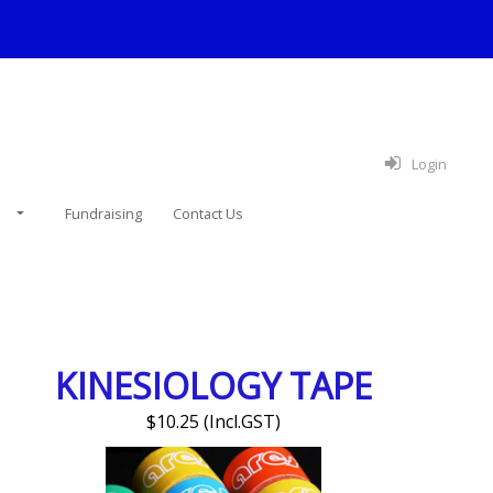
Login
e
Fundraising
Contact Us
KINESIOLOGY TAPE
$10.25 (Incl.GST)