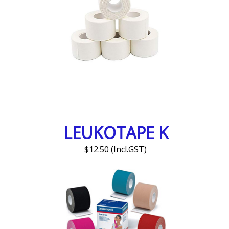
LEUKOTAPE K
$12.50 (Incl.GST)