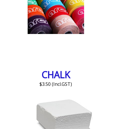
CHALK
$3.50 (Incl.GST)