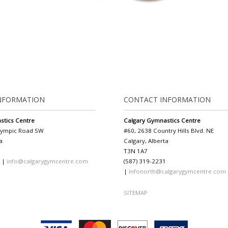
NFORMATION
CONTACT INFORMATION
stics Centre
Calgary Gymnastics Centre
lympic Road SW
#60, 2638 Country Hills Blvd. NE
a
Calgary, Alberta
T3N 1A7
1 |
info@calgarygymcentre.com
(587) 319-2231
|
infonorth@calgarygymcentre.com
SITEMAP