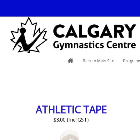
Back to Main Site
Programs
ATHLETIC TAPE
$3.00 (Incl.GST)