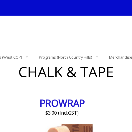
 (West COP)
Programs (North Country Hills)
Merchandis
CHALK & TAPE
PROWRAP
$3.00 (Incl.GST)