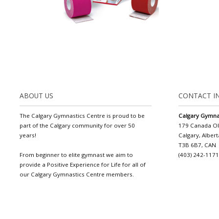
ABOUT US
CONTACT I
The Calgary Gymnastics Centre is proud to be
Calgary Gymna
part of the Calgary community for over 50
179 Canada O
years!
Calgary, Albert
T3B 6B7, CAN
From beginner to elite gymnast we aim to
(403) 242-117
provide a Positive Experience for Life for all of
our Calgary Gymnastics Centre members.