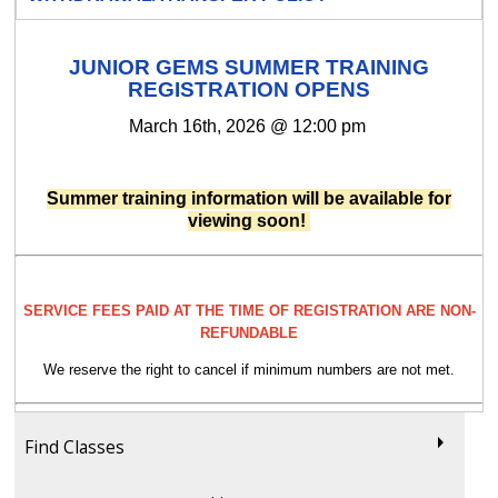
JUNIOR GEMS SUMMER TRAINING
REGISTRATION OPENS
March 16th, 2026 @ 12:00 pm
Summer training information will be available for
viewing soon!
SERVICE FEES PAID AT THE TIME OF REGISTRATION ARE NON-
REFUNDABLE
We reserve the right to cancel if minimum numbers are not met.
Find Classes