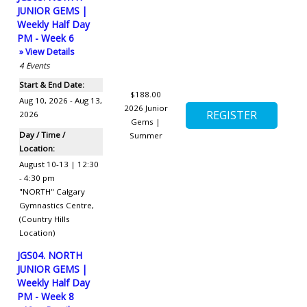
JUNIOR GEMS |
Weekly Half Day
PM - Week 6
» View Details
4
Events
Start & End Date:
$188.00
Aug 10, 2026 - Aug 13,
2026 Junior
2026
Gems |
Day / Time /
Summer
Location:
August 10-13 | 12:30
- 4:30 pm
"NORTH" Calgary
Gymnastics Centre
,
(Country Hills
Location)
JGS04. NORTH
JUNIOR GEMS |
Weekly Half Day
PM - Week 8