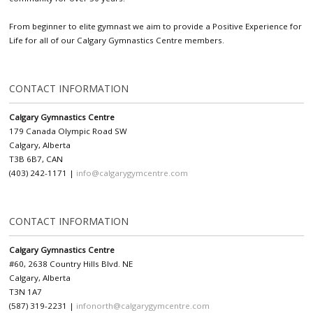
From beginner to elite gymnast we aim to provide a Positive Experience for
Life for all of our Calgary Gymnastics Centre members.
CONTACT INFORMATION
Calgary Gymnastics Centre
179 Canada Olympic Road SW
Calgary, Alberta
T3B 6B7, CAN
(403) 242-1171 |
info@calgarygymcentre.com
CONTACT INFORMATION
Calgary Gymnastics Centre
#60, 2638 Country Hills Blvd. NE
Calgary, Alberta
T3N 1A7
(587) 319-2231 |
infonorth@calgarygymcentre.com