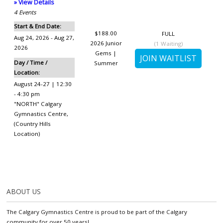
» View Details
4
Events
Start & End Date:
$188.00
FULL
Aug 24, 2026 - Aug 27,
2026 Junior
(
1
Waiting)
2026
Gems |
Day / Time /
Summer
Location:
August 24-27 | 12:30
- 4:30 pm
"NORTH" Calgary
Gymnastics Centre
,
(Country Hills
Location)
ABOUT US
The Calgary Gymnastics Centre is proud to be part of the Calgary
community for over 50 years!