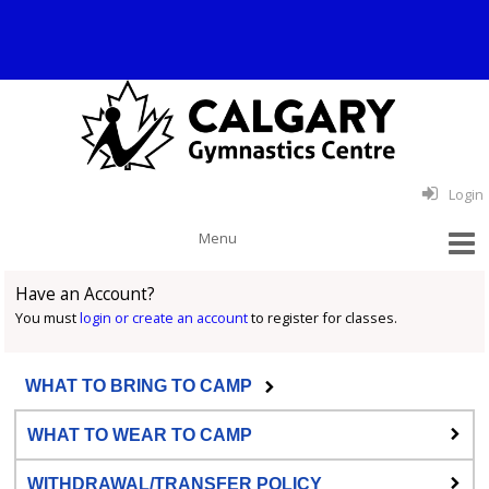
Login
Have an Account?
You must
login or create an account
to register for classes.
WHAT TO BRING TO CAMP
WHAT TO WEAR TO CAMP
WITHDRAWAL/TRANSFER POLICY