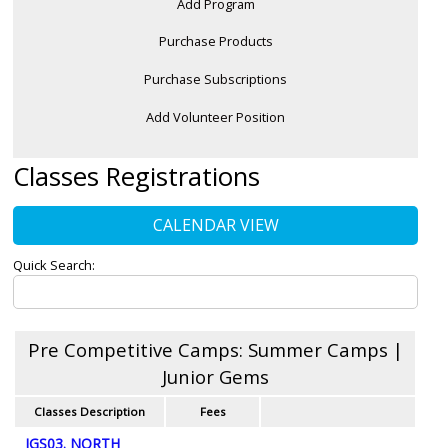
Add Program
Purchase Products
Purchase Subscriptions
Add Volunteer Position
Classes Registrations
CALENDAR VIEW
Quick Search:
Pre Competitive Camps: Summer Camps |
Junior Gems
Classes Description
Fees
JGS03. NORTH