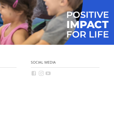
SOCIAL MEDIA