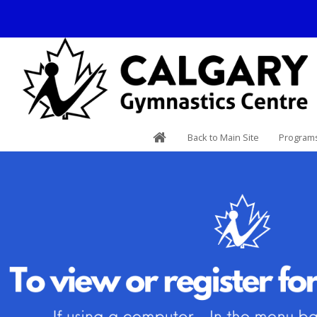
Back to Main Site
Programs