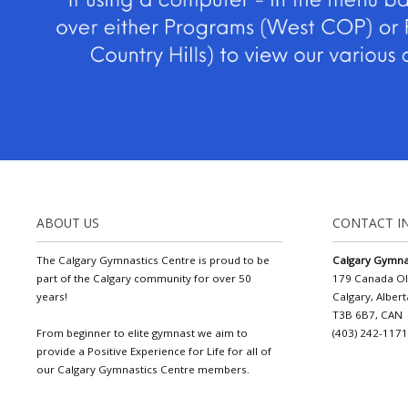
ABOUT US
CONTACT I
The Calgary Gymnastics Centre is proud to be
Calgary Gymna
part of the Calgary community for over 50
179 Canada O
years!
Calgary, Albert
T3B 6B7, CAN
From beginner to elite gymnast we aim to
(403) 242-117
provide a Positive Experience for Life for all of
our Calgary Gymnastics Centre members.