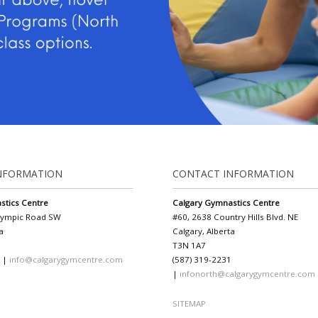
NFORMATION
CONTACT INFORMATION
stics Centre
Calgary Gymnastics Centre
lympic Road SW
#60, 2638 Country Hills Blvd. NE
a
Calgary, Alberta
T3N 1A7
1 |
info@calgarygymcentre.com
(587) 319-2231
|
infonorth@calgarygymcentre.com
SITEMAP