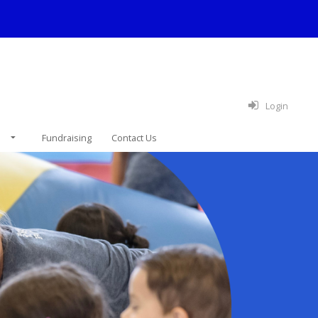
Login
e
Fundraising
Contact Us