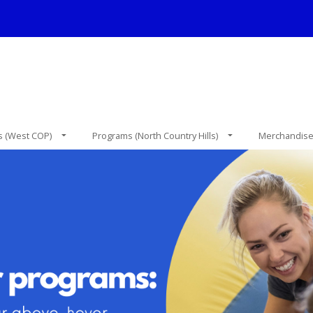
 (West COP)
Programs (North Country Hills)
Merchandis