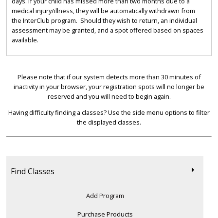
days. If your child has missed more than two months due to a
medical injury/illness, they will be automatically withdrawn from
the InterClub program. Should they wish to return, an individual
assessment may be granted, and a spot offered based on spaces
available.
Please note that if our system detects more than 30 minutes of
inactivity in your browser, your registration spots will no longer be
reserved and you will need to begin again.
Having difficulty finding a classes? Use the side menu options to filter
the displayed classes.
Find Classes
Add Program
Purchase Products