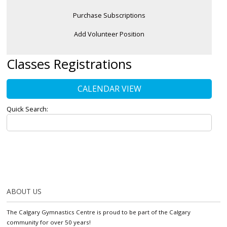
Purchase Subscriptions
Add Volunteer Position
Classes Registrations
CALENDAR VIEW
Quick Search:
ABOUT US
The Calgary Gymnastics Centre is proud to be part of the Calgary
community for over 50 years!