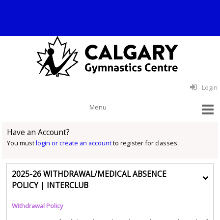
Login
Have an Account?
You must
login or create an account
to register for classes.
2025-26 WITHDRAWAL/MEDICAL ABSENCE
POLICY | INTERCLUB
Withdrawal Policy