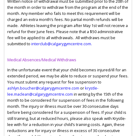
Written notice of withdrawal must be submitted prior to the 20th of
the month in order to withdraw from the program at the end of the
month. Any member who fails to meet this requirement will be
charged an extra month’s fees. No partial month refunds will be
made. Athletes leaving the program after May 1st will not receive a
refund for their June fees. Please note that a $50 administrative
fee will be applied to all withdrawals. All withdraws must be
submitted to
interclub@calgarygymcentre.com.
Medical Absences/Medical Withdraws
In the unfortunate event that your child becomes injured/ill for an
extended period, we may be able to reduce or suspend your fees.
You must submit any request for fee suspension to
ashlyn.boucher@calgarygymcentre.com
or
krystle-
lee.maclean@calgarygymcentre.com
in writing by the 15th of the
month to be considered for suspension of fees in the following
month. The injury or illness must be over 30 consecutive days
before being considered for a suspension of fees. If your child is
still training, but at reduced hours, please also speak with Krystle-
lee with for a reduction in your child’s training costs. Again, these
reductions are for injury or illness in excess of 30 consecutive