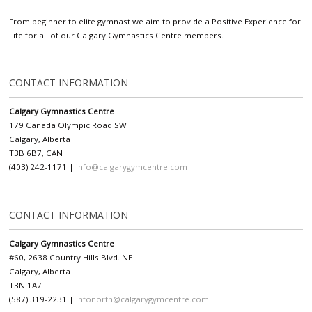
From beginner to elite gymnast we aim to provide a Positive Experience for
Life for all of our Calgary Gymnastics Centre members.
CONTACT INFORMATION
Calgary Gymnastics Centre
179 Canada Olympic Road SW
Calgary, Alberta
T3B 6B7, CAN
(403) 242-1171 |
info@calgarygymcentre.com
CONTACT INFORMATION
Calgary Gymnastics Centre
#60, 2638 Country Hills Blvd. NE
Calgary, Alberta
T3N 1A7
(587) 319-2231 |
infonorth@calgarygymcentre.com