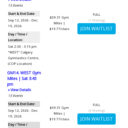
13
Events
Start & End Date:
FULL
$59.31
Gym
Sep 12, 2026 - Dec
(
1
Waiting)
Mites |
19, 2026
$19.77/class
Day / Time /
Location:
Sat 2:30 - 3:15 pm
"WEST" Calgary
Gymnastics Centre
,
(COP Location)
GM14. WEST Gym
Mites | Sat 3:45
pm
» View Details
13
Events
Start & End Date:
FULL
$59.31
Gym
Sep 12, 2026 - Dec
(
4
Waiting)
Mites |
19, 2026
$19.77/class
Day / Time /