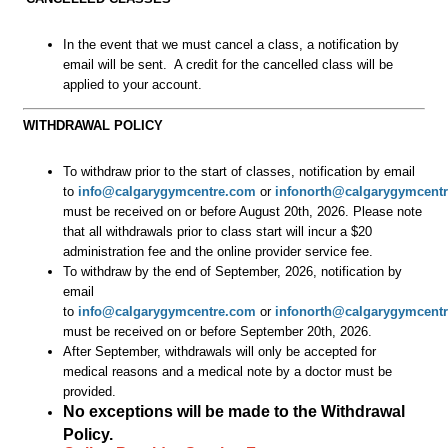
In the event that we must cancel a class, a notification by
email will be sent. A credit for the cancelled class will be
applied to your account.
WITHDRAWAL POLICY
To withdraw prior to the start of classes, notification by email
to
info@calgarygymcentre.com
or
infonorth@calgarygymcent
must be received on or before August 20th, 2026.
Please note
that all withdrawals prior to class start will incur a $20
administration fee and the online provider service fee.
To withdraw by the end of September, 2026, notification by
email
to
info@calgarygymcentre.com
or
infonorth@calgarygymcent
must be received on or before September 20th, 2026.
After September, withdrawals will only be accepted for
medical reasons and a medical note by a doctor must be
provided.
No exceptions will be made to the Withdrawal
Policy.