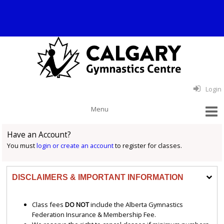
Login
Have an Account?
You must
login or create an account
to register for classes.
DISCLAIMERS & IMPORTANT INFORMATION
Class fees
DO NOT
include the Alberta Gymnastics
Federation Insurance & Membership Fee.