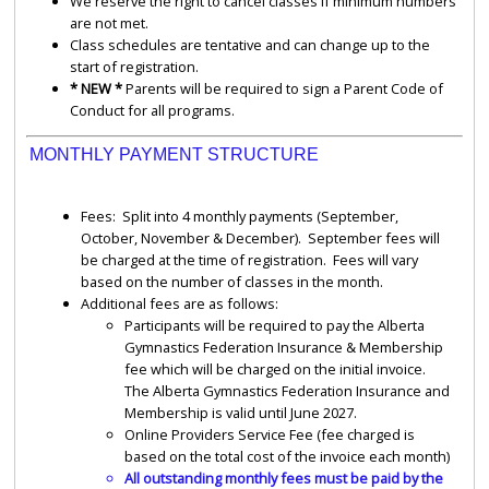
We reserve the right to cancel classes if minimum numbers
are not met.
Class schedules are tentative and can change up to the
start of registration.
* NEW *
Parents will be required to sign a Parent Code of
Conduct for all programs.
MONTHLY PAYMENT STRUCTURE
Fees: Split into 4 monthly payments (September,
October, November & December). September fees will
be charged at the time of registration. Fees will vary
based on the number of classes in the month.
Additional fees are as follows:
Participants will be required to pay the Alberta
Gymnastics Federation Insurance & Membership
fee which will be charged on the initial invoice.
The Alberta Gymnastics Federation Insurance and
Membership is valid until June 2027.
Online Providers Service Fee (fee charged is
based on the total cost of the invoice each month)
All outstanding monthly fees must be paid by the