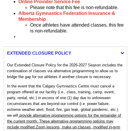
Online Provider Service Fee
Please note that this fee is non-refundable.
Alberta Gymnastics Federation Insurance &
Membership
Once athletes have attended classes, this fee
is non-refundable.
EXTENDED CLOSURE POLICY
Our Extended Closure Policy for the 2026-2027 Season includes the
continuation of classes via alternative programming to allow us to
bridge the gap for our athletes if another closure is necessary.
In the event that the Calgary Gymnastics Centre must cancel a
program offered at our facility (i.e., class, training, camp, event,
party, rental, etc.) in excess of one (1) day due to unforeseen
circumstances that are beyond our control (i.e. power failure,
extreme weather alert, flood, fire, gas leak, global pandemic, etc.)
we will
provide alternative programming options for the remainder of
the current month. These alternative programming options may
include modified Zoom lessons, make up classes, modified in-gym