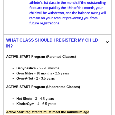
athlete's 1st class in the month. If the outstanding
fees are not paid by the 15th of the month, your
child will be withdrawn, and the balance owing will
remain on your account preventing you from
future registrations.
WHAT CLASS SHOULD I REGISTER MY CHILD
IN?
ACTIVE START Program (Parented Classes)
Babynastics
- 6 - 20 months
Gym Mites
- 18 months - 2.5 years
Gym-A-Tot
- 2 - 3.5 years
ACTIVE START Program (Unparented Classes)
Hot Shots
- 3 - 4.5 years
KinderGym
- 4 - 6.5 years
Active Start registrants must meet the minimum age