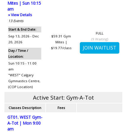
Mites | Sun 10:15
am
» View Details
13
Events
Start & End Date:
FULL
Sep 13, 2026 - Dec
$59.31
Gym
(
9
Waiting)
20, 2026
Mites |
$19.77/class
Day / Time /
Location:
Sun 10:15 - 11:00
am
"WEST" Calgary
Gymnastics Centre
,
(COP Location)
Active Start: Gym-A-Tot
Classes Description
Fees
GT01. WEST Gym-
A-Tot | Mon 9:00
am