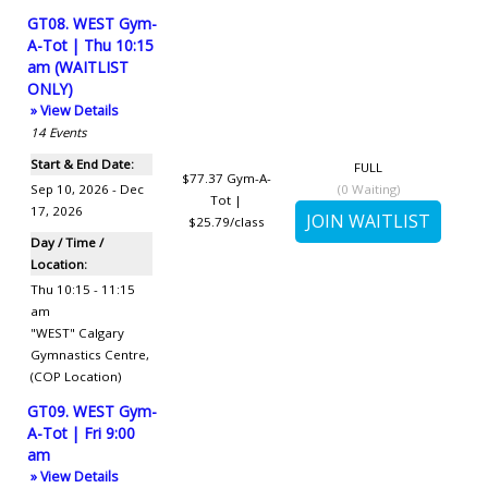
GT08. WEST Gym-
A-Tot | Thu 10:15
am (WAITLIST
ONLY)
» View Details
14
Events
Start & End Date:
FULL
$77.37
Gym-A-
Sep 10, 2026 - Dec
(
0
Waiting)
Tot |
17, 2026
$25.79/class
Day / Time /
Location:
Thu 10:15 - 11:15
am
"WEST" Calgary
Gymnastics Centre
,
(COP Location)
GT09. WEST Gym-
A-Tot | Fri 9:00
am
» View Details