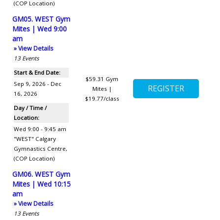
(COP Location)
GM05. WEST Gym
Mites | Wed 9:00
am
» View Details
13
Events
Start & End Date:
$59.31
Gym
Sep 9, 2026 - Dec
Mites |
16, 2026
$19.77/class
Day / Time /
Location:
Wed 9:00 - 9:45 am
"WEST" Calgary
Gymnastics Centre
,
(COP Location)
GM06. WEST Gym
Mites | Wed 10:15
am
» View Details
13
Events