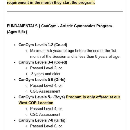
requirement in the month they start the program.
FUNDAMENTALS | CanGym - Artistic Gymnastics Program
(Ages 5.5+)
CanGym Levels 1-2 (Co-ed)
Minimum 5.5 years of age before the end of the 1st
month of the Session and is less than 8 years of age
CanGym Levels 3-4 (Co-ed)
Passed Level 2, or
8 years and older
CanGym Levels
5-6 (Girls)
Passed Level 4, or
CGC Assessment
CanGym Levels
5+ (Boys)
Program is only offered at our
West COP Location
Passed Level 4, or
CGC Assessment
CanGym Levels 7-8 (Girls)
Passed Level 6, or