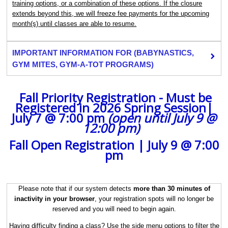
training options, or a combination of these options. If the closure
extends beyond this, we will freeze fee payments for the upcoming
month(s) until classes are able to resume.
IMPORTANT INFORMATION FOR (BABYNASTICS,
GYM MITES, GYM-A-TOT PROGRAMS)
Fall Priority Registration - Must be
Registered in 2026 Spring Session|
July 7 @ 7:00 pm
(open until July 9 @
12:00 pm)
‍ ‍
Fall Open Registration | July 9 @ 7:00
pm
Please note that if our system detects
more than 30 minutes of
inactivity in your browser
, your registration spots will no longer be
reserved and you will need to begin again.
Having difficulty finding a class? Use the side menu options to filter the