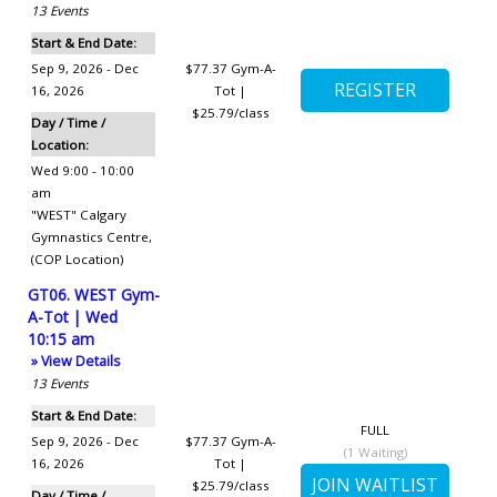
13
Events
Start & End Date:
Sep 9, 2026 - Dec
$77.37
Gym-A-
16, 2026
Tot |
$25.79/class
Day / Time /
Location:
Wed 9:00 - 10:00
am
"WEST" Calgary
Gymnastics Centre
,
(COP Location)
GT06. WEST Gym-
A-Tot | Wed
10:15 am
» View Details
13
Events
Start & End Date:
FULL
Sep 9, 2026 - Dec
$77.37
Gym-A-
(
1
Waiting)
16, 2026
Tot |
$25.79/class
Day / Time /