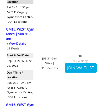
Location:
Sat 3:45 - 4:30 pm
"WEST" Calgary
Gymnastics Centre
,
(COP Location)
GM15. WEST Gym
Mites | Sun 9:00
am
» View Details
13
Events
Start & End Date:
FULL
$59.31
Gym
Sep 13, 2026 - Dec
(
10
Waiting)
Mites |
20, 2026
$19.77/class
Day / Time /
Location:
Sun 9:00 - 9:45 am
"WEST" Calgary
Gymnastics Centre
,
(COP Location)
GM16. WEST Gym