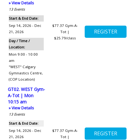
» View Details
13
Events
Start & End Date:
Sep 14, 2026 - Dec
$77.37
Gym-A-
21, 2026
Tot |
$25.79/class
Day / Time /
Location:
Mon 9:00 - 10:00
am
"WEST" Calgary
Gymnastics Centre
,
(COP Location)
GT02. WEST Gym-
A-Tot | Mon
10:15 am
» View Details
13
Events
Start & End Date:
Sep 14, 2026 - Dec
$77.37
Gym-A-
21, 2026
Tot |