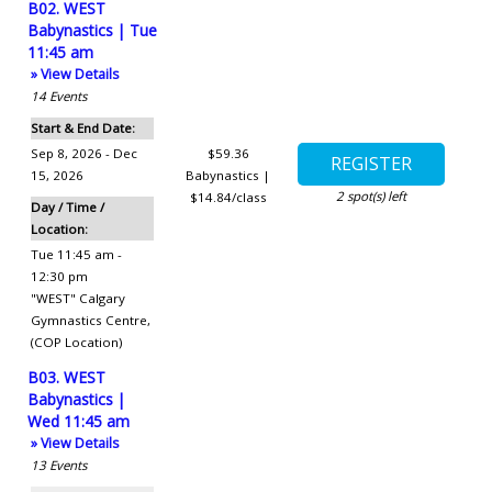
B02. WEST
Babynastics | Tue
11:45 am
» View Details
14
Events
Start & End Date:
Sep 8, 2026 - Dec
$59.36
15, 2026
Babynastics |
2
spot(s) left
$14.84/class
Day / Time /
Location:
Tue 11:45 am -
12:30 pm
"WEST" Calgary
Gymnastics Centre
,
(COP Location)
B03. WEST
Babynastics |
Wed 11:45 am
» View Details
13
Events