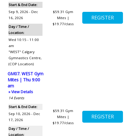
Start & End Date:
Sep 9, 2026 - Dec
$59.31
Gym
16, 2026
Mites |
$19.77/class
Day / Time /
Location:
Wed 10:15 - 11:00
am
"WEST" Calgary
Gymnastics Centre
,
(COP Location)
GM07. WEST Gym
Mites | Thu 9:00
am
» View Details
14
Events
Start & End Date:
$59.31
Gym
Sep 10, 2026 - Dec
Mites |
17, 2026
$19.77/class
Day / Time /
Location: