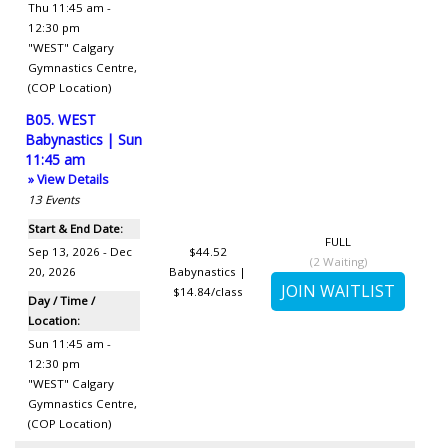
Thu 11:45 am -
12:30 pm
"WEST" Calgary
Gymnastics Centre
,
(COP Location)
B05. WEST
Babynastics | Sun
11:45 am
» View Details
13
Events
Start & End Date:
FULL
Sep 13, 2026 - Dec
$44.52
(
2
Waiting)
20, 2026
Babynastics |
$14.84/class
Day / Time /
Location:
Sun 11:45 am -
12:30 pm
"WEST" Calgary
Gymnastics Centre
,
(COP Location)