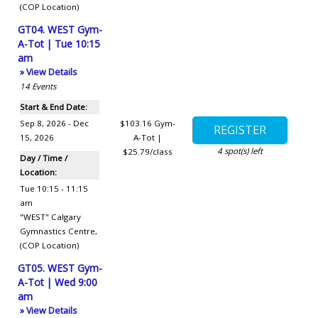
(COP Location)
GT04. WEST Gym-
A-Tot | Tue 10:15
am
» View Details
14
Events
Start & End Date:
Sep 8, 2026 - Dec
$103.16
Gym-
15, 2026
A-Tot |
4
spot(s) left
$25.79/class
Day / Time /
Location:
Tue 10:15 - 11:15
am
"WEST" Calgary
Gymnastics Centre
,
(COP Location)
GT05. WEST Gym-
A-Tot | Wed 9:00
am
» View Details