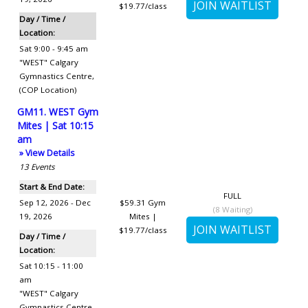
$19.77/class
Day / Time /
Location:
Sat 9:00 - 9:45 am
"WEST" Calgary
Gymnastics Centre
,
(COP Location)
GM11. WEST Gym
Mites | Sat 10:15
am
» View Details
13
Events
Start & End Date:
FULL
Sep 12, 2026 - Dec
$59.31
Gym
(
8
Waiting)
19, 2026
Mites |
$19.77/class
Day / Time /
Location:
Sat 10:15 - 11:00
am
"WEST" Calgary
Gymnastics Centre
,