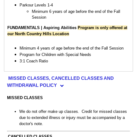
Parkour Levels 1-4
Minimum 6 years of age before the end of the Fall
Session
FUNDAMENTALS | Aspiring Abilities
Program is only offered at
our North Country Hills Location
Minimum 4 years of age before the end of the Fall Session
Program for Children with Special Needs
3:1 Coach Ratio
MISSED CLASSES, CANCELLED CLASSES AND
WITHDRAWAL POLICY
MISSED CLASSES
We do not offer make up classes. Credit for missed classes
due to extended illness or injury must be accompanied by a
doctor's note.
CANCELLED CLASSES