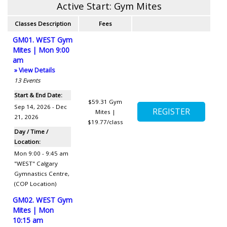
Active Start: Gym Mites
Classes Description
Fees
GM01. WEST Gym
Mites | Mon 9:00
am
» View Details
13
Events
Start & End Date:
$59.31
Gym
Sep 14, 2026 - Dec
Mites |
21, 2026
$19.77/class
Day / Time /
Location:
Mon 9:00 - 9:45 am
"WEST" Calgary
Gymnastics Centre
,
(COP Location)
GM02. WEST Gym
Mites | Mon
10:15 am