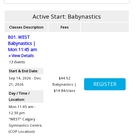
Active Start: Babynastics
Classes Description
Fees
B01. WEST
Babynastics |
Mon 11:45 am
» View Details
13
Events
Start & End Date:
Sep 14, 2026 - Dec
$44.52
21, 2026
Babynastics |
$14.84/class
Day / Time /
Location:
Mon 11:45 am -
12:30 pm
"WEST" Calgary
Gymnastics Centre
,
(COP Location)