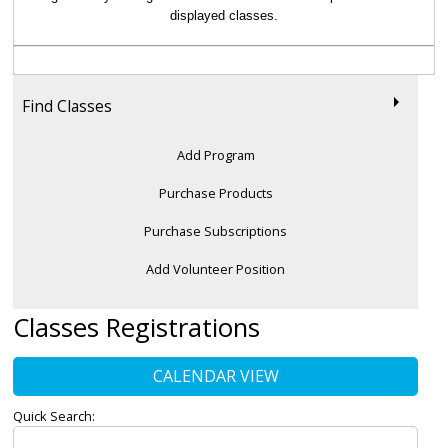
displayed classes.
Find Classes
Add Program
Purchase Products
Purchase Subscriptions
Add Volunteer Position
Classes Registrations
CALENDAR VIEW
Quick Search: