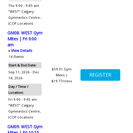
Thu 9:00 - 9:45 am
"WEST" Calgary
Gymnastics Centre
,
(COP Location)
GM08. WEST Gym
Mites | Fri 9:00
am
» View Details
14
Events
Start & End Date:
$59.31
Gym
Sep 11, 2026 - Dec
Mites |
18, 2026
$19.77/class
Day / Time /
Location:
Fri 9:00 - 9:45 am
"WEST" Calgary
Gymnastics Centre
,
(COP Location)
GM09. WEST Gym
Mites | Fri 10:15