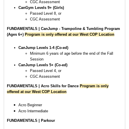
CGC Assessment
CanGym Levels 9+ (Girls)
Passed Level 8, or
CGC Assessment
FUNDAMENTALS | CanJump - Trampoline & Tumbling Program
(Ages 6+)
Program is only offered at our West COP Location
CanJump Levels 1-4 (Co-ed)
Minimum 6 years of age before the end of the Fall
Session
CanJump Levels 5+ (Co-ed)
Passed Level 4, or
CGC Assessment
FUNDAMENTALS | Acro Skills for Dance
Program is only
offered at our West COP Location
Acro Beginner
Acro Intermediate
FUNDAMENTALS | Parkour