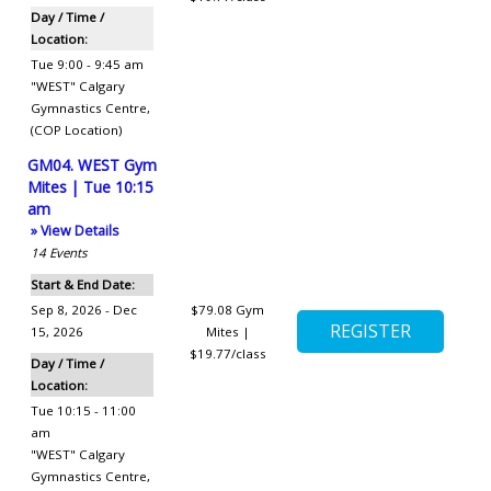
Day / Time /
Location:
Tue 9:00 - 9:45 am
"WEST" Calgary
Gymnastics Centre
,
(COP Location)
GM04. WEST Gym
Mites | Tue 10:15
am
» View Details
14
Events
Start & End Date:
Sep 8, 2026 - Dec
$79.08
Gym
15, 2026
Mites |
$19.77/class
Day / Time /
Location:
Tue 10:15 - 11:00
am
"WEST" Calgary
Gymnastics Centre
,