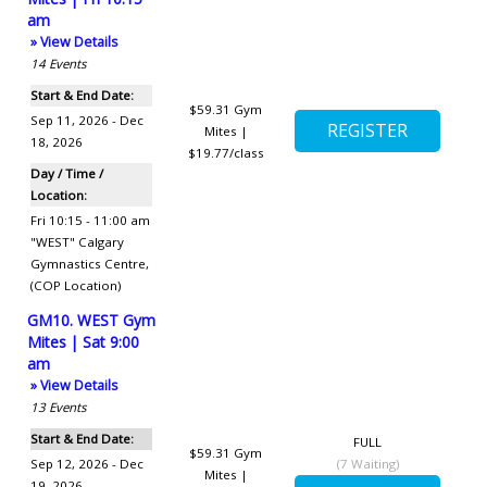
am
» View Details
14
Events
Start & End Date:
$59.31
Gym
Sep 11, 2026 - Dec
Mites |
18, 2026
$19.77/class
Day / Time /
Location:
Fri 10:15 - 11:00 am
"WEST" Calgary
Gymnastics Centre
,
(COP Location)
GM10. WEST Gym
Mites | Sat 9:00
am
» View Details
13
Events
Start & End Date:
FULL
$59.31
Gym
Sep 12, 2026 - Dec
(
7
Waiting)
Mites |
19, 2026