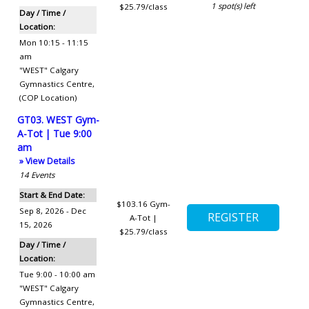
1
spot(s) left
$25.79/class
Day / Time /
Location:
Mon 10:15 - 11:15
am
"WEST" Calgary
Gymnastics Centre
,
(COP Location)
GT03. WEST Gym-
A-Tot | Tue 9:00
am
» View Details
14
Events
Start & End Date:
$103.16
Gym-
Sep 8, 2026 - Dec
A-Tot |
15, 2026
$25.79/class
Day / Time /
Location:
Tue 9:00 - 10:00 am
"WEST" Calgary
Gymnastics Centre
,