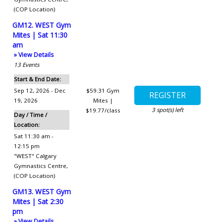
(COP Location)
GM12. WEST Gym
Mites | Sat 11:30
am
» View Details
13
Events
Start & End Date:
Sep 12, 2026 - Dec
$59.31
Gym
19, 2026
Mites |
3
spot(s) left
$19.77/class
Day / Time /
Location:
Sat 11:30 am -
12:15 pm
"WEST" Calgary
Gymnastics Centre
,
(COP Location)
GM13. WEST Gym
Mites | Sat 2:30
pm
» View Details