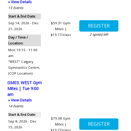
» View Details
13
Events
Start & End Date:
Sep 14, 2026 - Dec
$59.31
Gym
21, 2026
Mites |
2
spot(s) left
$19.77/class
Day / Time /
Location:
Mon 10:15 - 11:00
am
"WEST" Calgary
Gymnastics Centre
,
(COP Location)
GM03. WEST Gym
Mites | Tue 9:00
am
» View Details
14
Events
Start & End Date:
$79.08
Gym
Sep 8, 2026 - Dec
Mites |
15, 2026
$19.77/class