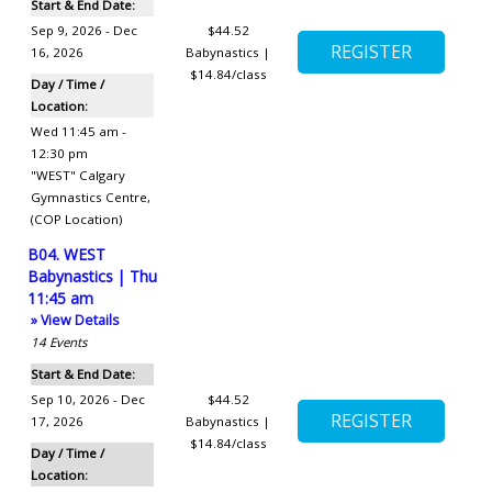
Start & End Date:
Sep 9, 2026 - Dec
$44.52
16, 2026
Babynastics |
$14.84/class
Day / Time /
Location:
Wed 11:45 am -
12:30 pm
"WEST" Calgary
Gymnastics Centre
,
(COP Location)
B04. WEST
Babynastics | Thu
11:45 am
» View Details
14
Events
Start & End Date:
Sep 10, 2026 - Dec
$44.52
17, 2026
Babynastics |
$14.84/class
Day / Time /
Location: