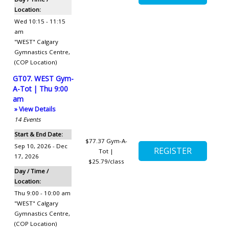
Location:
Wed 10:15 - 11:15
am
"WEST" Calgary
Gymnastics Centre
,
(COP Location)
GT07. WEST Gym-
A-Tot | Thu 9:00
am
» View Details
14
Events
Start & End Date:
$77.37
Gym-A-
Sep 10, 2026 - Dec
Tot |
17, 2026
$25.79/class
Day / Time /
Location:
Thu 9:00 - 10:00 am
"WEST" Calgary
Gymnastics Centre
,
(COP Location)