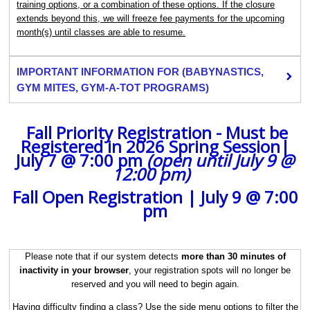
training options, or a combination of these options. If the closure
extends beyond this, we will freeze fee payments for the upcoming
month(s) until classes are able to resume.
IMPORTANT INFORMATION FOR (BABYNASTICS,
GYM MITES, GYM-A-TOT PROGRAMS)
Fall Priority Registration - Must be
Registered in 2026 Spring Session|
July 7 @ 7:00 pm
(open until July 9 @
12:00 pm)
‍ ‍
Fall Open Registration | July 9 @ 7:00
pm
Please note that if our system detects
more than 30 minutes of
inactivity in your browser
, your registration spots will no longer be
reserved and you will need to begin again.
Having difficulty finding a class? Use the side menu options to filter the