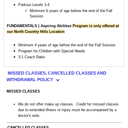
Parkour Levels 1-4
Minimum 6 years of age before the end of the Fall
Session
FUNDAMENTALS | Aspiring Abilities
Program is only offered at
our North Country Hills Location
Minimum 4 years of age before the end of the Fall Session
Program for Children with Special Needs
3:1 Coach Ratio
MISSED CLASSES, CANCELLED CLASSES AND
WITHDRAWAL POLICY
MISSED CLASSES
We do not offer make up classes. Credit for missed classes
due to extended illness or injury must be accompanied by a
doctor's note.
CANCELLED CLASSES