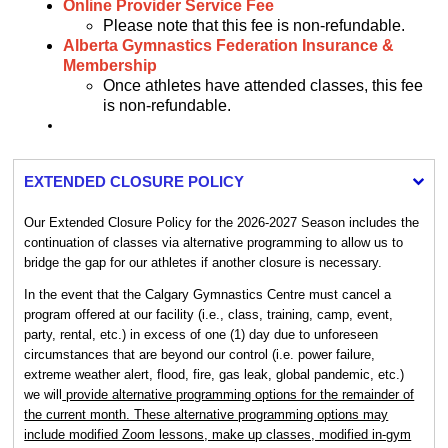
Online Provider Service Fee
Please note that this fee is non-refundable.
Alberta Gymnastics Federation Insurance &
Membership
Once athletes have attended classes, this fee
is non-refundable.
EXTENDED CLOSURE POLICY
Our Extended Closure Policy for the 2026-2027 Season includes the
continuation of classes via alternative programming to allow us to
bridge the gap for our athletes if another closure is necessary.
In the event that the Calgary Gymnastics Centre must cancel a
program offered at our facility (i.e., class, training, camp, event,
party, rental, etc.) in excess of one (1) day due to unforeseen
circumstances that are beyond our control (i.e. power failure,
extreme weather alert, flood, fire, gas leak, global pandemic, etc.)
we will
provide alternative programming options for the remainder of
the current month. These alternative programming options may
include modified Zoom lessons, make up classes, modified in-gym