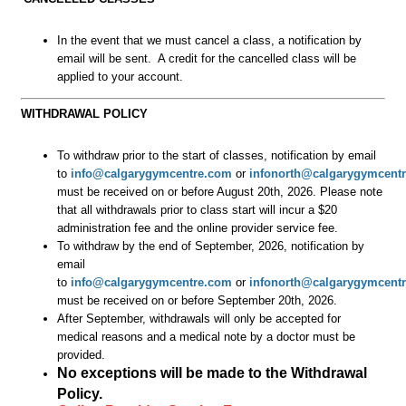
In the event that we must cancel a class, a notification by
email will be sent. A credit for the cancelled class will be
applied to your account.
WITHDRAWAL POLICY
To withdraw prior to the start of classes, notification by email
to
info@calgarygymcentre.com
or
infonorth@calgarygymcent
must be received on or before August 20th, 2026.
Please note
that all withdrawals prior to class start will incur a $20
administration fee and the online provider service fee.
To withdraw by the end of September, 2026, notification by
email
to
info@calgarygymcentre.com
or
infonorth@calgarygymcent
must be received on or before September 20th, 2026.
After September, withdrawals will only be accepted for
medical reasons and a medical note by a doctor must be
provided.
No exceptions will be made to the Withdrawal
Policy.