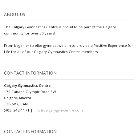
ABOUT US
The Calgary Gymnastics Centre is proud to be part of the Calgary
community for over 50 years!
From beginner to elite gymnast we aim to provide a Positive Experience for
Life for all of our Calgary Gymnastics Centre members.
CONTACT INFORMATION
Calgary Gymnastics Centre
179 Canada Olympic Road SW
Calgary, Alberta
T3B 6B7, CAN
(403) 242-1171 |
info@calgarygymcentre.com
CONTACT INFORMATION