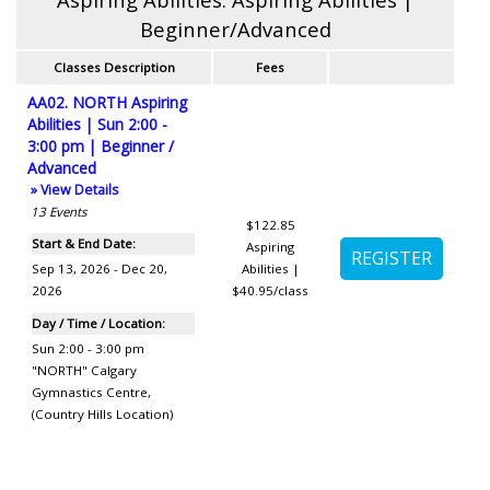
Beginner/Advanced
Classes Description
Fees
AA02. NORTH Aspiring
Abilities | Sun 2:00 -
3:00 pm | Beginner /
Advanced
» View Details
13
Events
$122.85
Start & End Date:
Aspiring
Sep 13, 2026 - Dec 20,
Abilities |
2026
$40.95/class
Day / Time / Location:
Sun 2:00 - 3:00 pm
"NORTH" Calgary
Gymnastics Centre
,
(Country Hills Location)