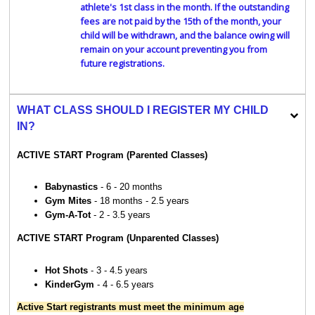
athlete's 1st class in the month. If the outstanding
fees are not paid by the 15th of the month, your
child will be withdrawn, and the balance owing will
remain on your account preventing you from
future registrations.
WHAT CLASS SHOULD I REGISTER MY CHILD
IN?
ACTIVE START Program (Parented Classes)
Babynastics
- 6 - 20 months
Gym Mites
- 18 months - 2.5 years
Gym-A-Tot
- 2 - 3.5 years
ACTIVE START Program (Unparented Classes)
Hot Shots
- 3 - 4.5 years
KinderGym
- 4 - 6.5 years
Active Start registrants must meet the minimum age