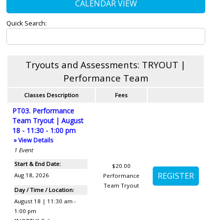
CALENDAR VIEW
Quick Search:
Tryouts and Assessments: TRYOUT |
Performance Team
Classes Description
Fees
PT03. Performance
Team Tryout | August
18 - 11:30 - 1:00 pm
» View Details
1
Event
Start & End Date:
$20.00
Aug 18, 2026
Performance
Team Tryout
Day / Time / Location:
August 18 | 11:30 am -
1:00 pm