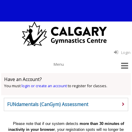
Login
Have an Account?
You must
login or create an account
to register for classes.
FUNdamentals (CanGym) Assessment
Please note that if our system detects
more than 30 minutes of
inactivity in your browser
, your registration spots will no longer be