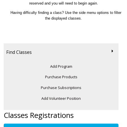
reserved and you will need to begin again.
Having difficulty finding a class? Use the side menu options to filter
the displayed classes.
Find Classes
Add Program
Purchase Products
Purchase Subscriptions
Add Volunteer Position
Classes Registrations