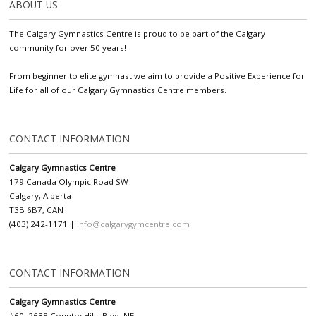
ABOUT US
The Calgary Gymnastics Centre is proud to be part of the Calgary
community for over 50 years!
From beginner to elite gymnast we aim to provide a Positive Experience for
Life for all of our Calgary Gymnastics Centre members.
CONTACT INFORMATION
Calgary Gymnastics Centre
179 Canada Olympic Road SW
Calgary, Alberta
T3B 6B7, CAN
(403) 242-1171 |
info@calgarygymcentre.com
CONTACT INFORMATION
Calgary Gymnastics Centre
#60, 2638 Country Hills Blvd. NE