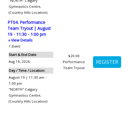
"NORTH" Calgary
Gymnastics Centre
,
(Country Hills Location)
PT04. Performance
Team Tryout | August
19 - 11:30 - 1:00 pm
» View Details
1
Event
Start & End Date:
$20.00
Aug 19, 2026
Performance
Team Tryout
Day / Time / Location:
August 19 | 11:30 am -
1:00 pm
"NORTH" Calgary
Gymnastics Centre
,
(Country Hills Location)