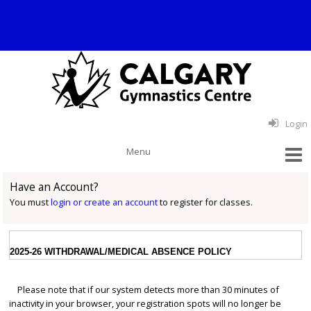
Login
Have an Account?
You must
login or create an account
to register for classes.
2025-26 WITHDRAWAL/MEDICAL ABSENCE POLICY
Please note that if our system detects more than 30 minutes of
inactivity in your browser, your registration spots will no longer be