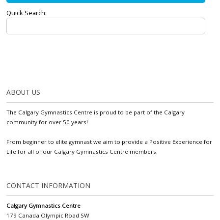
Quick Search:
ABOUT US
The Calgary Gymnastics Centre is proud to be part of the Calgary
community for over 50 years!
From beginner to elite gymnast we aim to provide a Positive Experience for
Life for all of our Calgary Gymnastics Centre members.
CONTACT INFORMATION
Calgary Gymnastics Centre
179 Canada Olympic Road SW