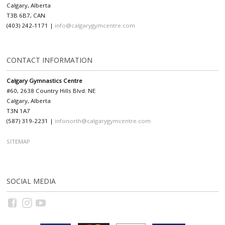
Calgary, Alberta
T3B 6B7, CAN
(403) 242-1171 |
info@calgarygymcentre.com
CONTACT INFORMATION
Calgary Gymnastics Centre
#60, 2638 Country Hills Blvd. NE
Calgary, Alberta
T3N 1A7
(587) 319-2231 |
infonorth@calgarygymcentre.com
SITEMAP
SOCIAL MEDIA