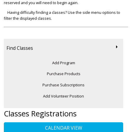
reserved and you will need to begin again.
Having difficulty finding a classes? Use the side menu options to
filter the displayed classes.
Find Classes
Add Program
Purchase Products
Purchase Subscriptions
Add Volunteer Position
Classes Registrations
CALENDAR VIEW