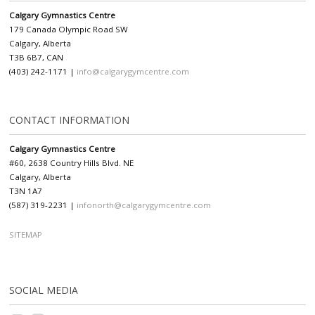
Calgary Gymnastics Centre
179 Canada Olympic Road SW
Calgary, Alberta
T3B 6B7, CAN
(403) 242-1171 |
info@calgarygymcentre.com
CONTACT INFORMATION
Calgary Gymnastics Centre
#60, 2638 Country Hills Blvd. NE
Calgary, Alberta
T3N 1A7
(587) 319-2231 |
infonorth@calgarygymcentre.com
SITEMAP
SOCIAL MEDIA