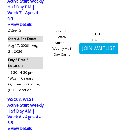
Active Start Weekly
Half Day PM |
Week 7 - Ages 4 -
6.5
» View Details
5
Events
$229.00
FULL
2026
Start & End Date:
(
1
Waiting)
Summer
Aug 17, 2026 - Aug
Weekly Half
21, 2026
Day Camp
Day / Time /
Location:
12:30 - 4:30 pm
"WEST" Calgary
Gymnastics Centre
,
(COP Location)
WSC08. WEST
Active Start Weekly
Half Day AM |
Week 8 - Ages 4 -
6.5
» View Details