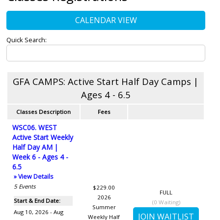
CALENDAR VIEW
Quick Search:
GFA CAMPS: Active Start Half Day Camps |
Ages 4 - 6.5
Classes Description
Fees
WSC06. WEST
Active Start Weekly
Half Day AM |
Week 6 - Ages 4 -
6.5
» View Details
5
Events
$229.00
FULL
2026
Start & End Date:
(
0
Waiting)
Summer
Aug 10, 2026 - Aug
Weekly Half