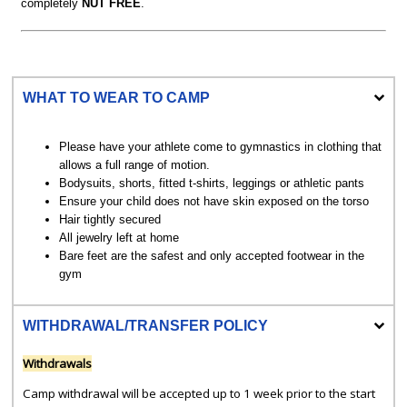
completely
NUT FREE
.
WHAT TO WEAR TO CAMP
Please have your athlete come to gymnastics in clothing that
allows a full range of motion.
Bodysuits, shorts, fitted t-shirts, leggings or athletic pants
Ensure your child does not have skin exposed on the torso
Hair tightly secured
All jewelry left at home
Bare feet are the safest and only accepted footwear in the
gym
WITHDRAWAL/TRANSFER POLICY
Withdrawals
Camp withdrawal will be accepted up to 1 week prior to the start