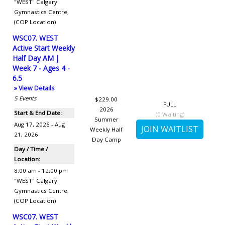
"WEST" Calgary
Gymnastics Centre
,
(COP Location)
WSC07. WEST
Active Start Weekly
Half Day AM |
Week 7 - Ages 4 -
6.5
» View Details
5
Events
$229.00
FULL
2026
Start & End Date:
(
0
Waiting)
Summer
Aug 17, 2026 - Aug
Weekly Half
21, 2026
Day Camp
Day / Time /
Location:
8:00 am - 12:00 pm
"WEST" Calgary
Gymnastics Centre
,
(COP Location)
WSC07. WEST