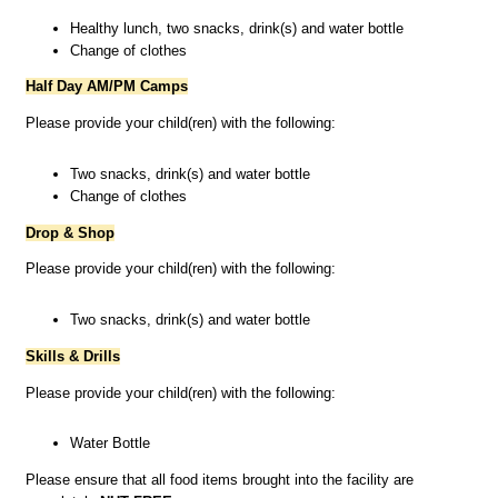
Healthy lunch, two snacks, drink(s) and water bottle
Change of clothes
Half Day AM/PM Camps
Please provide your child(ren) with the following:
Two snacks, drink(s) and water bottle
Change of clothes
Drop & Shop
Please provide your child(ren) with the following:
Two snacks, drink(s) and water bottle
Skills & Drills
Please provide your child(ren) with the following:
Water Bottle
Please ensure that all food items brought into the facility are