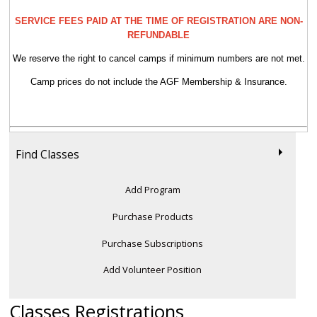
SERVICE FEES PAID AT THE TIME OF REGISTRATION ARE NON-
REFUNDABLE
We reserve the right to cancel camps if minimum numbers are not met.
Camp prices do not include the AGF Membership & Insurance.
Find Classes
Add Program
Purchase Products
Purchase Subscriptions
Add Volunteer Position
Classes Registrations