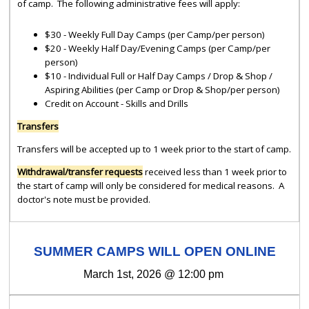
of camp. The following administrative fees will apply:
$30 - Weekly Full Day Camps (per Camp/per person)
$20 - Weekly Half Day/Evening Camps (per Camp/per
person)
$10 - Individual Full or Half Day Camps / Drop & Shop /
Aspiring Abilities (per Camp or Drop & Shop/per person)
Credit on Account - Skills and Drills
Transfers
Transfers will be accepted up to 1 week prior to the start of camp.
Withdrawal/transfer requests
received less than 1 week prior to
the start of camp will only be considered for medical reasons. A
doctor's note must be provided.
SUMMER CAMPS WILL OPEN ONLINE
March 1st, 2026 @ 12:00 pm