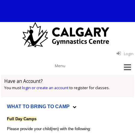
Login
Have an Account?
You must
login or create an account
to register for classes.
WHAT TO BRING TO CAMP
Full Day Camps
Please provide your child(ren) with the following: