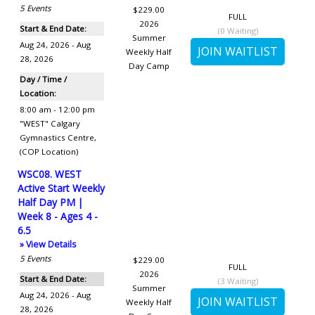
5
Events
$229.00
FULL
2026
Start & End Date:
(
0
Waiting)
Summer
Aug 24, 2026 - Aug
Weekly Half
28, 2026
Day Camp
Day / Time /
Location:
8:00 am - 12:00 pm
"WEST" Calgary
Gymnastics Centre
,
(COP Location)
WSC08. WEST
Active Start Weekly
Half Day PM |
Week 8 - Ages 4 -
6.5
» View Details
5
Events
$229.00
FULL
2026
Start & End Date:
(
3
Waiting)
Summer
Aug 24, 2026 - Aug
Weekly Half
28, 2026