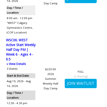
14, 2026
Day Camp
Day / Time /
Location:
8:00 am - 12:00 pm
"WEST" Calgary
Gymnastics Centre
,
(COP Location)
WSC06. WEST
Active Start Weekly
Half Day PM |
Week 6 - Ages 4 -
6.5
» View Details
5
Events
$229.00
FULL
2026
Start & End Date:
(
2
Waiting)
Summer
Aug 10, 2026 - Aug
Weekly Half
14, 2026
Day Camp
Day / Time /
Location:
12:30 - 4:30 pm