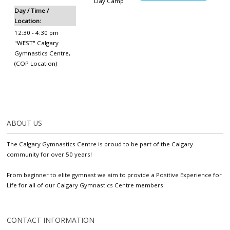
Day Camp
Day / Time /
Location:
12:30 - 4:30 pm
"WEST" Calgary
Gymnastics Centre
,
(COP Location)
ABOUT US
The Calgary Gymnastics Centre is proud to be part of the Calgary
community for over 50 years!
From beginner to elite gymnast we aim to provide a Positive Experience for
Life for all of our Calgary Gymnastics Centre members.
CONTACT INFORMATION